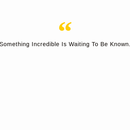
Something Incredible Is Waiting To Be Known